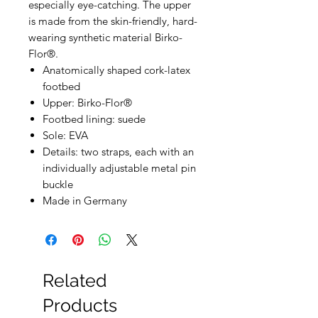
especially eye-catching. The upper
is made from the skin-friendly, hard-
wearing synthetic material Birko-
Flor®.
Anatomically shaped cork-latex
footbed
Upper: Birko-Flor®
Footbed lining: suede
Sole: EVA
Details: two straps, each with an
individually adjustable metal pin
buckle
Made in Germany
Related
Products