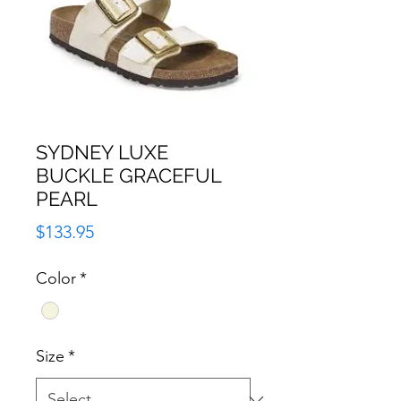
SYDNEY LUXE
BUCKLE GRACEFUL
PEARL
Price
$133.95
Color
*
Size
*