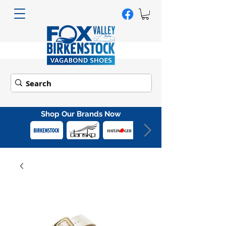
Shop Our Brands Now