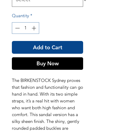
Quantity
*
Add to Cart
Buy Now
The BIRKENSTOCK Sydney proves
that fashion and functionality can go
hand in hand. With its two simple
straps, it’s a real hit with women
who want both high fashion and
comfort. This sandal version has a
silky sheen finish. The shiny, gently
rounded padded buckles are