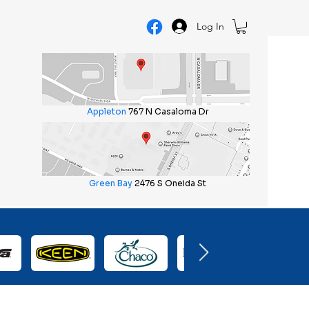
Log In
Appleton
767 N Casaloma Dr
Green Bay
2476 S Oneida St