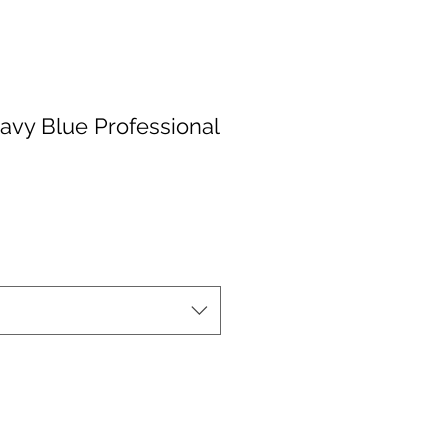
Navy Blue Professional