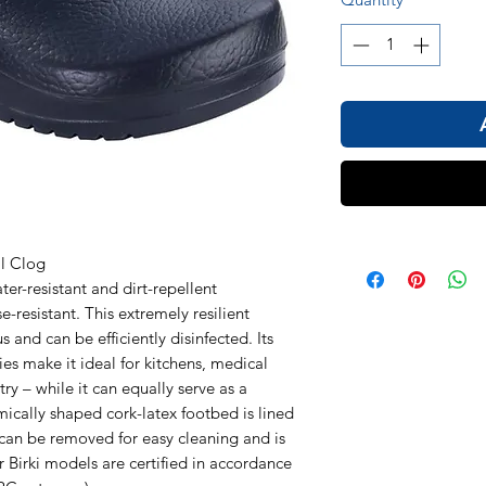
1
al Clog
r-resistant and dirt-repellent
e-resistant. This extremely resilient
 and can be efficiently disinfected. Its
ies make it ideal for kitchens, medical
ry – while it can equally serve as a
ically shaped cork-latex footbed is lined
t can be removed for easy cleaning and is
r Birki models are certified in accordance