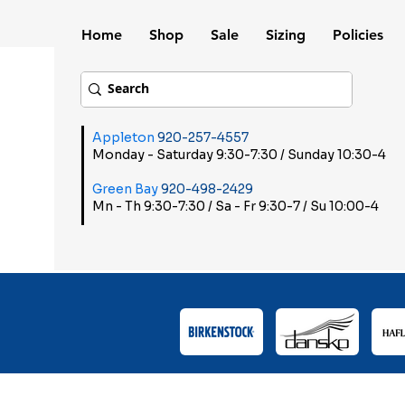
Home
Shop
Sale
Sizing
Policies
Appleton
920-257-4557
Monday - Saturday 9:30-7:30 / Sunday 10:30-4
Green Bay
920-498-2429
Mn - Th 9:30-7:30 / Sa - Fr 9:30-7 / Su 10:00-4