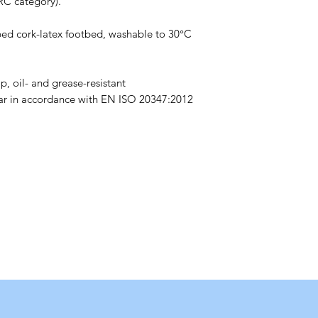
RC category).
ed cork-latex footbed, washable to 30°C
p, oil- and grease-resistant
ear in accordance with EN ISO 20347:2012