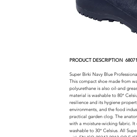
PRODUCT DESCRIPTION 6807
Super Birki Navy Blue Profession
This compact shoe made from wate
polyurethane is also oil-and greas
material is washable to 80° Celsius
resilience and its hygiene propert
environments, and the food indust
practical garden clog. The anatom
with a moisture-wicking fabric. I
washable to 30° Celsius. All Supe