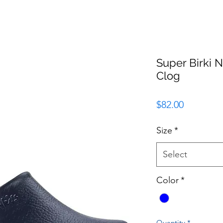
Super Birki 
Clog
Price
$82.00
Size
*
Select
Color
*
Quantity
*