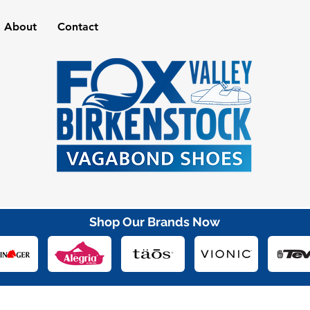
About
Contact
Shop Our Brands Now