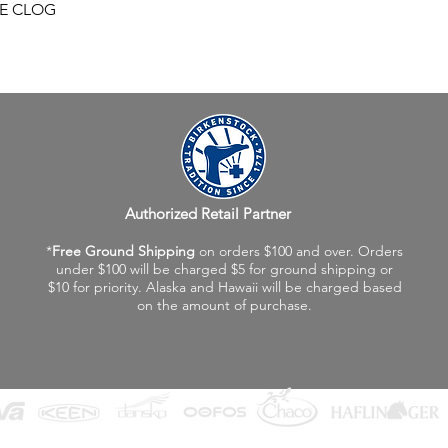
Quick View
FE CLOG
Authorized Retail Partner
*
Free Ground Shipping
on orders $100 and over. Orders
under $100 will be charged $5 for ground shipping or
$10 for priority. Alaska and Hawaii will be charged based
on the amount of purchase.