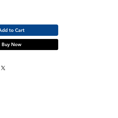
Add to Cart
Buy Now