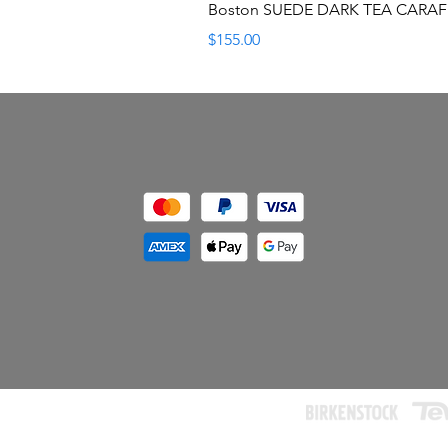
Boston SUEDE DARK TEA CARA
Price
$155.00