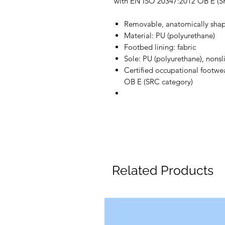
with EN ISO 20347:2012 OB E (S
Removable, anatomically shap
Material: PU (polyurethane)
Footbed lining: fabric
Sole: PU (polyurethane), nonsli
Certified occupational footw
OB E (SRC category)
Related Products