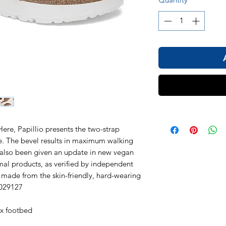
Here, Papillio presents the two-strap
le. The bevel results in maximum walking
 also been given an update in new vegan
nimal products, as verified by independent
s made from the skin-friendly, hard-wearing
1029127
ex footbed