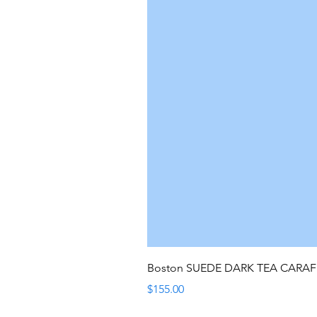
Boston SUEDE DARK TEA CARA
Price
$155.00