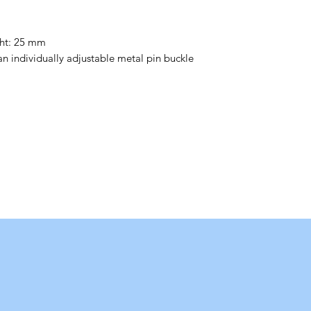
ght: 25 mm
 an individually adjustable metal pin buckle