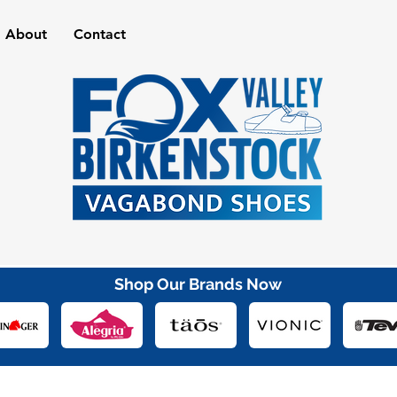
About
Contact
Shop Our Brands Now