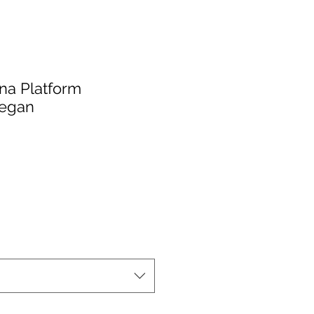
ona Platform
egan