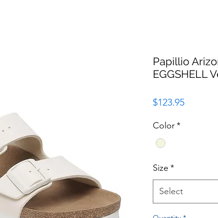
Papillio Ariz
EGGSHELL V
Price
$123.95
Color
*
Size
*
Select
Quantity
*