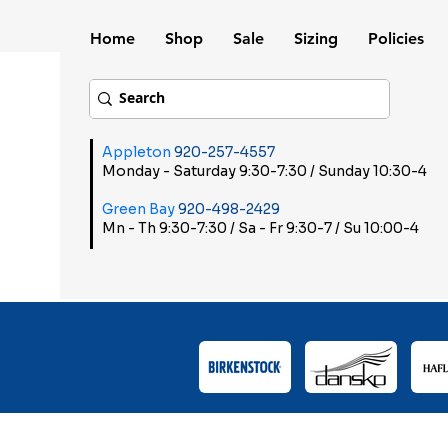
Home
Shop
Sale
Sizing
Policies
Appleton
920-257-4557
Monday - Saturday 9:30-7:30 / Sunday 10:30-4
Green Bay
920-498-2429
Mn - Th 9:30-7:30 / Sa - Fr 9:30-7 / Su 10:00-4