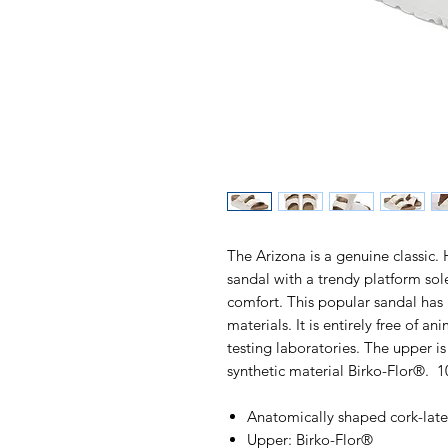
The Arizona is a genuine classic. 
sandal with a trendy platform so
comfort. This popular sandal has
materials. It is entirely free of a
testing laboratories. The upper i
synthetic material Birko-Flor®. 
Anatomically shaped cork-lat
Upper: Birko-Flor®