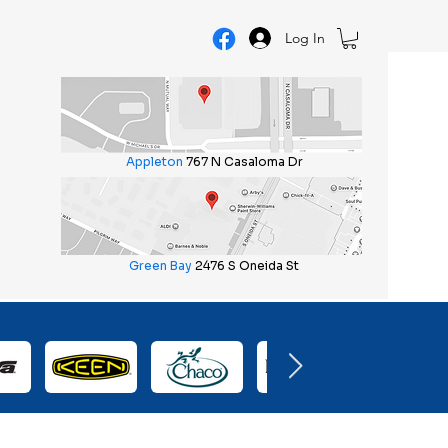
Log In
Appleton
767 N Casaloma Dr
Green Bay
2476 S Oneida St