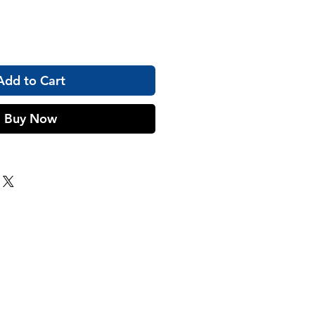
Add to Cart
Buy Now