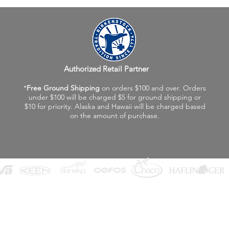
Authorized Retail Partner
*
Free Ground Shipping
on orders $100 and over. Orders
under $100 will be charged $5 for ground shipping or
$10 for priority. Alaska and Hawaii will be charged based
on the amount of purchase.
©2026 Fox Valley Birkenstock / Vagabond Shoes
Privacy Policy