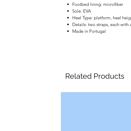
Footbed lining: microfiber
Sole: EVA
Heel Type: platform, heel hei
Details: two straps, each with
Made in Portugal
Related Products