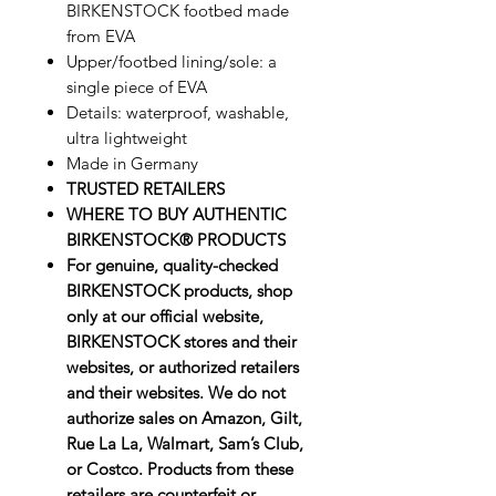
BIRKENSTOCK footbed made
from EVA
Upper/footbed lining/sole: a
single piece of EVA
Details: waterproof, washable,
ultra lightweight
Made in Germany
TRUSTED RETAILERS
WHERE TO BUY AUTHENTIC
BIRKENSTOCK® PRODUCTS
For genuine, quality-checked
BIRKENSTOCK products, shop
only at our official website,
BIRKENSTOCK stores and their
websites, or authorized retailers
and their websites. We do not
authorize sales on Amazon, Gilt,
Rue La La, Walmart, Sam’s Club,
or Costco. Products from these
retailers are counterfeit or