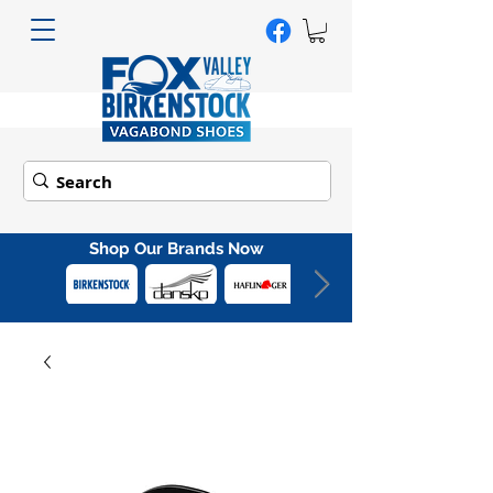
Shop Our Brands Now