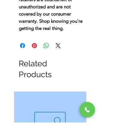
unauthorized and are not
covered by our consumer
warranty. Shop knowing you’re
getting the real thing.
Related
Products