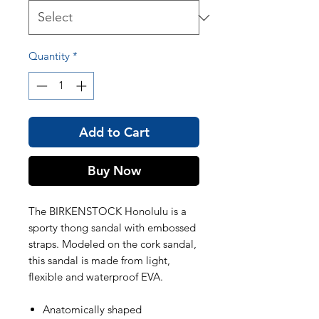
Quantity
*
Add to Cart
Buy Now
The BIRKENSTOCK Honolulu is a
sporty thong sandal with embossed
straps. Modeled on the cork sandal,
this sandal is made from light,
flexible and waterproof EVA.
Anatomically shaped