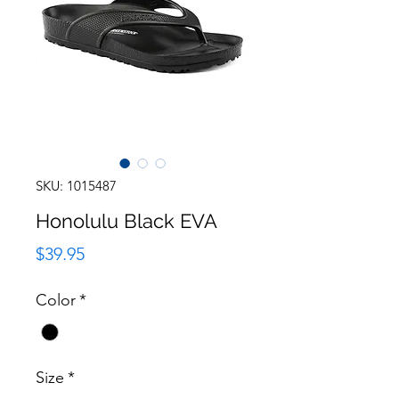
SKU: 1015487
Honolulu Black EVA
Price
$39.95
Color
*
Size
*