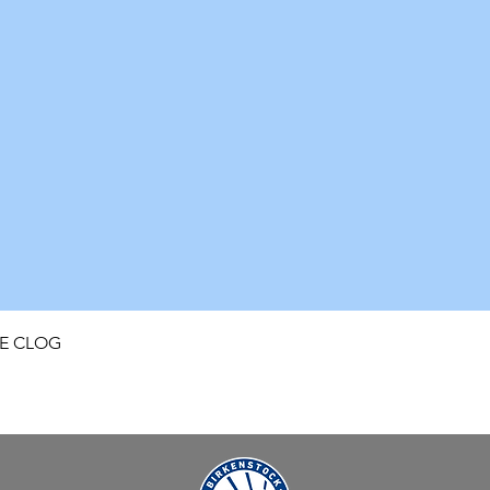
Quick View
FE CLOG