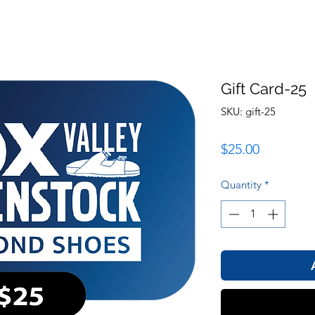
Gift Card-25
SKU: gift-25
Price
$25.00
Quantity
*