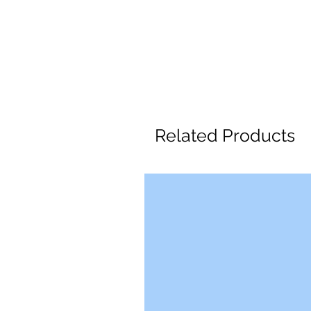
Related Products