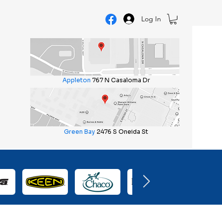
Log In
Appleton
767 N Casaloma Dr
Green Bay
2476 S Oneida St