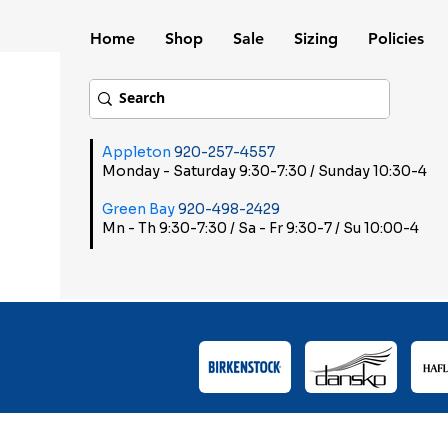
Home
Shop
Sale
Sizing
Policies
Appleton
920-257-4557
Monday - Saturday 9:30-7:30 / Sunday 10:30-4
Green Bay
920-498-2429
Mn - Th 9:30-7:30 / Sa - Fr 9:30-7 / Su 10:00-4