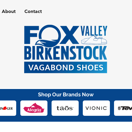
About
Contact
Shop Our Brands Now