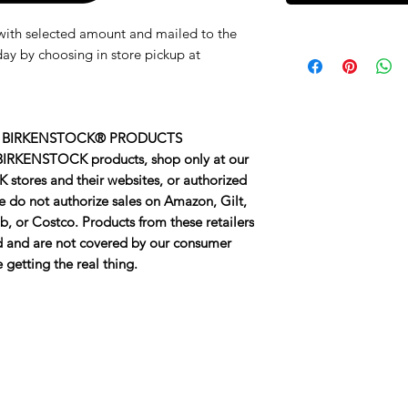
d with selected amount and mailed to the
ay by choosing in store pickup at
 BIRKENSTOCK® PRODUCTS
 BIRKENSTOCK products, shop only at our
 stores and their websites, or authorized
We do not authorize sales on Amazon, Gilt,
, or Costco. Products from these retailers
ed and are not covered by our consumer
getting the real thing.