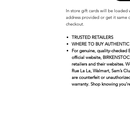
In store gift cards will be loade
address provided or get it same d
checkout.
TRUSTED RETAILERS
WHERE TO BUY AUTHENTIC
For genuine, quality-checked
official website, BIRKENSTOCK
retailers and their websites. 
Rue La La, Walmart, Sam’s Club
are counterfeit or unauthoriz
warranty. Shop knowing you’re 