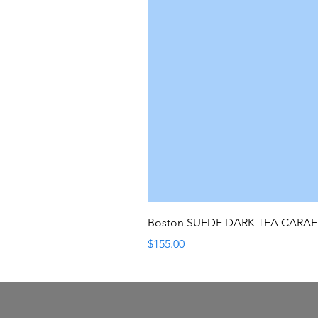
Boston SUEDE DARK TEA CARA
Price
$155.00