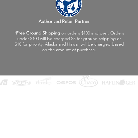
Authorized Retail Partner
*
Free Ground Shipping
on orders $100 and over. Orders
under $100 will be charged $5 for ground shipping or
$10 for priority. Alaska and Hawaii will be charged based
on the amount of purchase.
©2026 Fox Valley Birkenstock / Vagabond Shoes
Privacy Policy