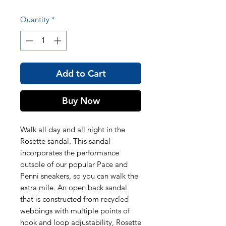
Quantity
*
Add to Cart
Buy Now
Walk all day and all night in the
Rosette sandal. This sandal
incorporates the performance
outsole of our popular Pace and
Penni sneakers, so you can walk the
extra mile. An open back sandal
that is constructed from recycled
webbings with multiple points of
hook and loop adjustability, Rosette