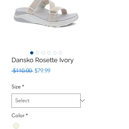
Dansko Rosette Ivory
Regular
Sale
 $110.00 
$79.99
Price
Price
Size
*
Color
*