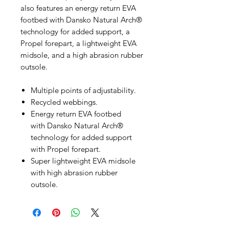
also features an energy return EVA
footbed with Dansko Natural Arch®
technology for added support, a
Propel forepart, a lightweight EVA
midsole, and a high abrasion rubber
outsole.
Multiple points of adjustability.
Recycled webbings.
Energy return EVA footbed
with Dansko Natural Arch®
technology for added support
with Propel forepart.
Super lightweight EVA midsole
with high abrasion rubber
outsole.