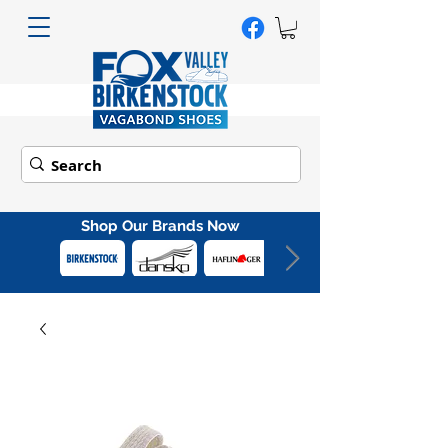
Shop Our Brands Now