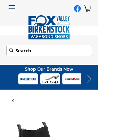
Shop Our Brands Now