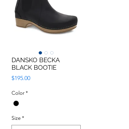
DANSKO BECKA
BLACK BOOTIE
Price
$195.00
Color
*
Size
*