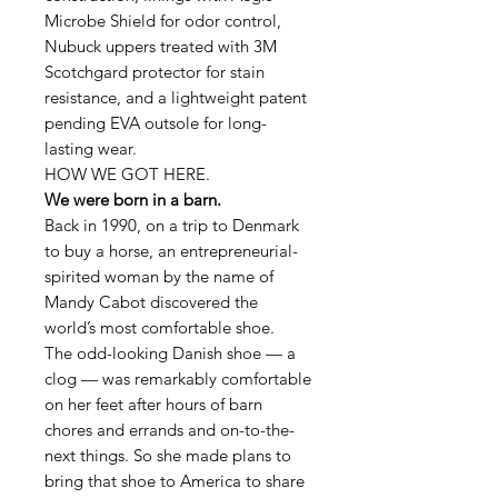
Microbe Shield for odor control,
Nubuck uppers treated with 3M
Scotchgard protector for stain
resistance, and a lightweight patent
pending EVA outsole for long-
lasting wear.
HOW WE GOT HERE.
We were born in a barn.
Back in 1990, on a trip to Denmark
to buy a horse, an entrepreneurial-
spirited woman by the name of
Mandy Cabot discovered the
world’s most comfortable shoe.
The odd-looking Danish shoe — a
clog — was remarkably comfortable
on her feet after hours of barn
chores and errands and on-to-the-
next things. So she made plans to
bring that shoe to America to share