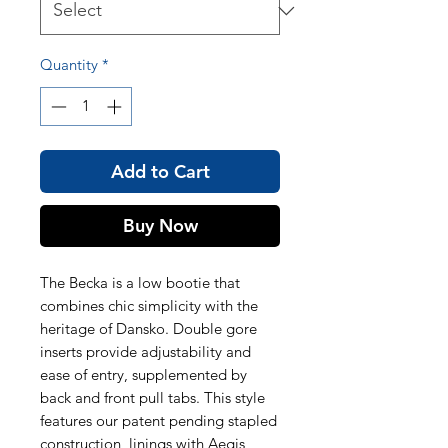
Quantity
*
Add to Cart
Buy Now
The Becka is a low bootie that
combines chic simplicity with the
heritage of Dansko. Double gore
inserts provide adjustability and
ease of entry, supplemented by
back and front pull tabs. This style
features our patent pending stapled
construction, linings with Aegis