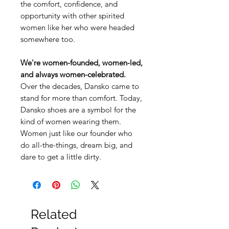
the comfort, confidence, and
opportunity with other spirited
women like her who were headed
somewhere too.
We're women-founded, women-led,
and always women-celebrated.
Over the decades, Dansko came to
stand for more than comfort. Today,
Dansko shoes are a symbol for the
kind of women wearing them.
Women just like our founder who
do all-the-things, dream big, and
dare to get a little dirty.
Related