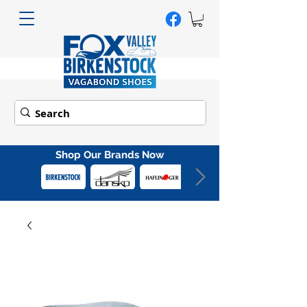
Shop Our Brands Now