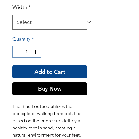
Width
*
Quantity
*
Add to Cart
Buy Now
The Blue Footbed utilizes the
principle of walking barefoot. It is
based on the impression left by a
healthy foot in sand, creating a
natural environment for your feet.