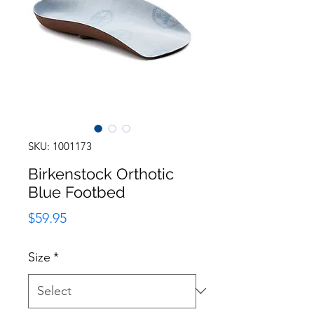
SKU: 1001173
Birkenstock Orthotic
Blue Footbed
Price
$59.95
Size
*