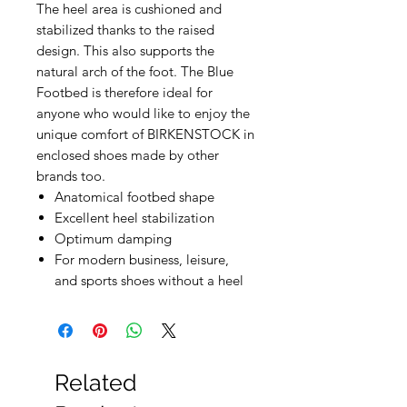
The heel area is cushioned and
stabilized thanks to the raised
design. This also supports the
natural arch of the foot. The Blue
Footbed is therefore ideal for
anyone who would like to enjoy the
unique comfort of BIRKENSTOCK in
enclosed shoes made by other
brands too.
Anatomical footbed shape
Excellent heel stabilization
Optimum damping
For modern business, leisure,
and sports shoes without a heel
Related