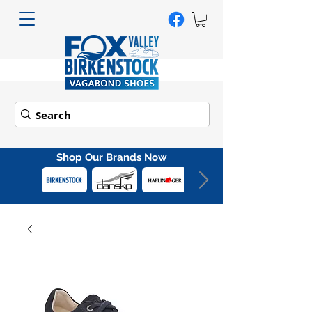
Shop Our Brands Now