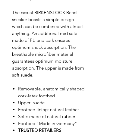
The casual BIRKENSTOCK Bend
sneaker boasts a simple design
which can be combined with almost
anything. An additional mid sole
made of PU and cork ensures
optimum shock absorption. The
breathable microfiber material
guarantees optimum moisture
absorption. The upper is made from
soft suede.
Removable, anatomically shaped
cork-latex footbed
Upper: suede
Footbed lining: natural leather
Sole: made of natural rubber
Footbed “Made in Germany”
TRUSTED RETAILERS