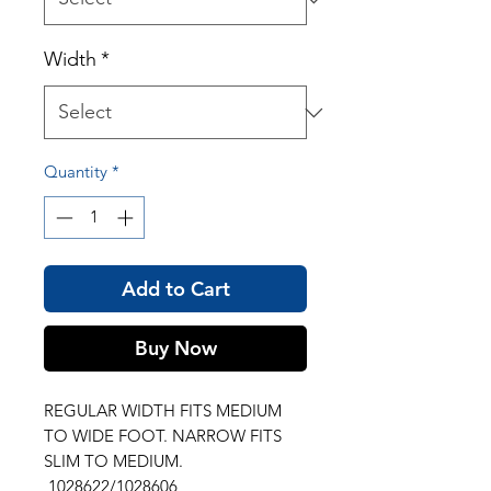
Width
*
Quantity
*
Add to Cart
Buy Now
REGULAR WIDTH FITS MEDIUM
TO WIDE FOOT. NARROW FITS
SLIM TO MEDIUM.
1028622/1028606