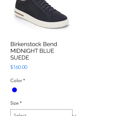
Birkenstock Bend
MIDNIGHT BLUE
SUEDE
Price
$160.00
Color
*
Size
*