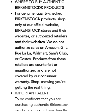
WHERE TO BUY AUTHENTIC
BIRKENSTOCK® PRODUCTS
For genuine, quality-checked
BIRKENSTOCK products, shop
only at our official website,
BIRKENSTOCK stores and their
websites, or authorized retailers
and their websites. We do not
authorize sales on Amazon, Gilt,
Rue La La, Walmart, Sam’s Club,
or Costco. Products from these
retailers are counterfeit or
unauthorized and are not
covered by our consumer
warranty. Shop knowing you’re
getting the real thing.
IMPORTANT ALERT
To be confident that you are
purchasing authentic Birkenstock
products, only purchase directly