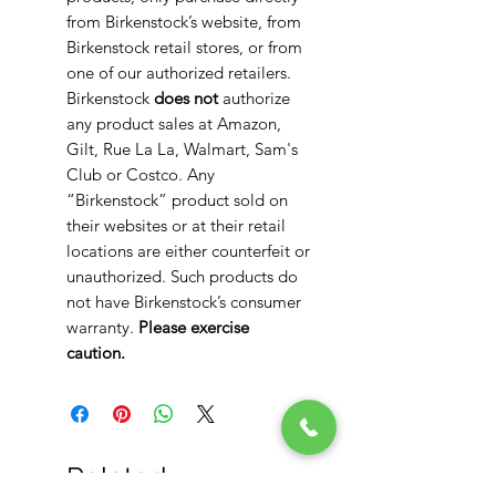
from Birkenstock’s website, from
Birkenstock retail stores, or from
one of our authorized retailers.
Birkenstock
does not
authorize
any product sales at Amazon,
Gilt, Rue La La, Walmart, Sam's
Club or Costco. Any
“Birkenstock” product sold on
their websites or at their retail
locations are either counterfeit or
unauthorized. Such products do
not have Birkenstock’s consumer
warranty.
Please exercise
caution.
Related