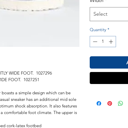
Width
*
Select
Quantity
*
HTLY WIDE FOOT. 1027296
IDE FOOT. 1027251
oasts a simple design which can be
asual sneaker has an additional mid sole
timum shock absorption. It also features
r a comfortable foot climate. The upper is
ed cork-latex footbed