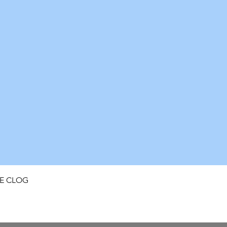
Quick View
FE CLOG