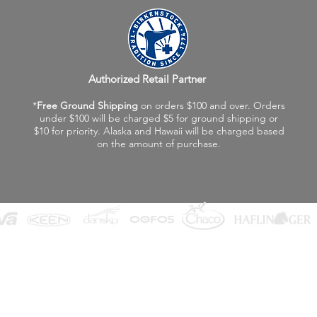
Authorized Retail Partner
*
Free Ground Shipping
on orders $100 and over. Orders
under $100 will be charged $5 for ground shipping or
$10 for priority. Alaska and Hawaii will be charged based
on the amount of purchase.
©2026 Fox Valley Birkenstock / Vagabond Shoes
Privacy Policy