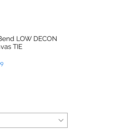
k Bend LOW DECON
vas TIE
r
Sale
99
Price