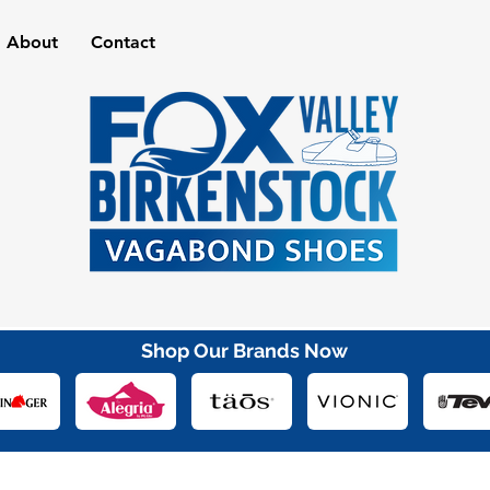
About
Contact
Shop Our Brands Now