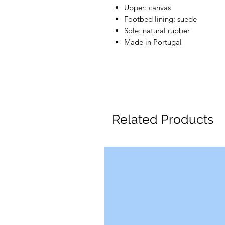
Upper: canvas
Footbed lining: suede
Sole: natural rubber
Made in Portugal
Related Products