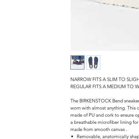
NARROW FITS A SLIM TO SLIG
REGULAR FITS A MEDIUM TO W
The BIRKENSTOCK Bend sneaker b
worn with almost anything. This c
made of PU and cork to ensure op
a breathable microfiber lining fo
made from smooth canvas .
Removable, anatomically shap