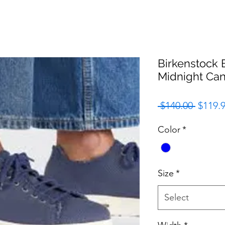
Birkenstoc
Midnight Can
Regula
 $140.00 
$119.
Price
Color
*
Size
*
Select