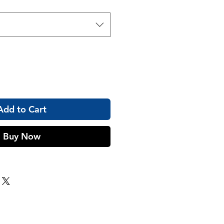
Add to Cart
Buy Now