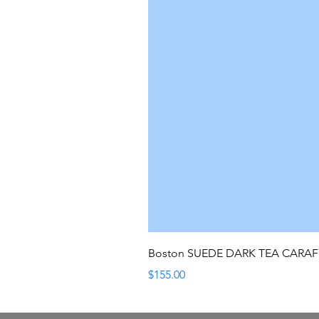
Boston SUEDE DARK TEA CARA
Price
$155.00