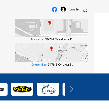
Log In
Appleton
767 N Casaloma Dr
Green Bay
2476 S Oneida St