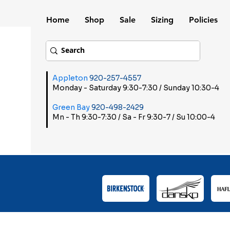
Home
Shop
Sale
Sizing
Policies
Appleton
920-257-4557
Monday - Saturday 9:30-7:30 / Sunday 10:30-4
Green Bay
920-498-2429
Mn - Th 9:30-7:30 / Sa - Fr 9:30-7 / Su 10:00-4