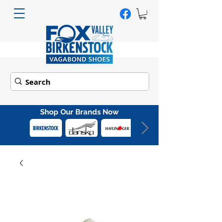
Shop Our Brands Now