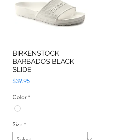
BIRKENSTOCK
BARBADOS BLACK
SLIDE
Price
$39.95
Color
*
Size
*