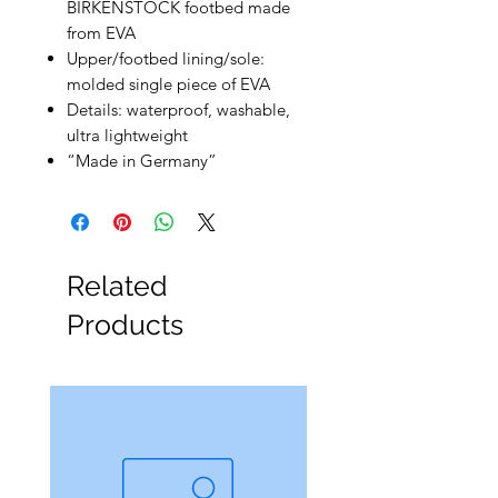
BIRKENSTOCK footbed made
from EVA
Upper/footbed lining/sole:
molded single piece of EVA
Details: waterproof, washable,
ultra lightweight
“Made in Germany”
Related
Products