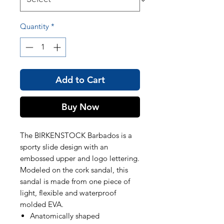
Quantity
*
Add to Cart
Buy Now
The BIRKENSTOCK Barbados is a
sporty slide design with an
embossed upper and logo lettering.
Modeled on the cork sandal, this
sandal is made from one piece of
light, flexible and waterproof
molded EVA.
Anatomically shaped