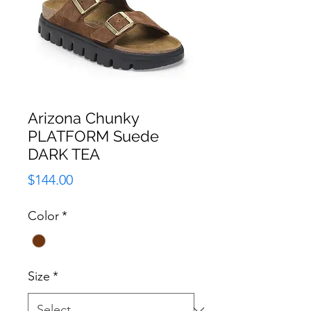
Arizona Chunky
PLATFORM Suede
DARK TEA
Price
$144.00
Color
*
Size
*