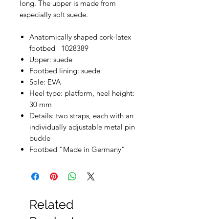
long. The upper is made from
especially soft suede.
Anatomically shaped cork-latex
footbed 1028389
Upper: suede
Footbed lining: suede
Sole: EVA
Heel type: platform, heel height:
30 mm
Details: two straps, each with an
individually adjustable metal pin
buckle
Footbed “Made in Germany”
Related