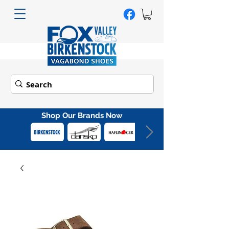
Shop Our Brands Now