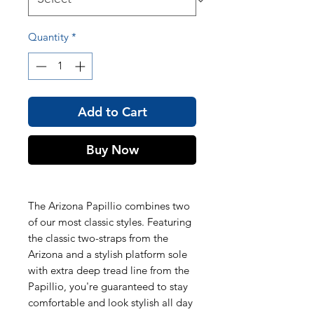
Quantity
*
Add to Cart
Buy Now
The Arizona Papillio combines two
of our most classic styles. Featuring
the classic two-straps from the
Arizona and a stylish platform sole
with extra deep tread line from the
Papillio, you're guaranteed to stay
comfortable and look stylish all day