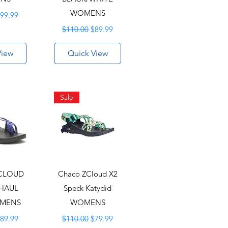
rice
ale Price
WOMENS
99.99
Regular Price
Sale Price
$110.00
$89.99
View
Quick View
Sale
CLOUD
Chaco ZCloud X2
RHAUL
Speck Katydid
OMENS
WOMENS
rice
ale Price
Regular Price
Sale Price
89.99
$110.00
$79.99