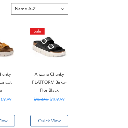
Name A-Z
Sale
Chunky
Arizona Chunky
Apricot
PLATFORM Birko-
e
Flor Black
ice
ale Price
Regular Price
Sale Price
109.99
$123.95
$109.99
View
Quick View