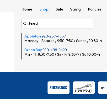
Home
Shop
Sale
Sizing
Policies
Appleton
920-257-4557
Monday - Saturday 9:30-7:30 / Sunday 10:30-4
Green Bay
920-498-2429
Mn - Th 9:30-7:30 / Sa - Fr 9:30-7 / Su 10:00-4