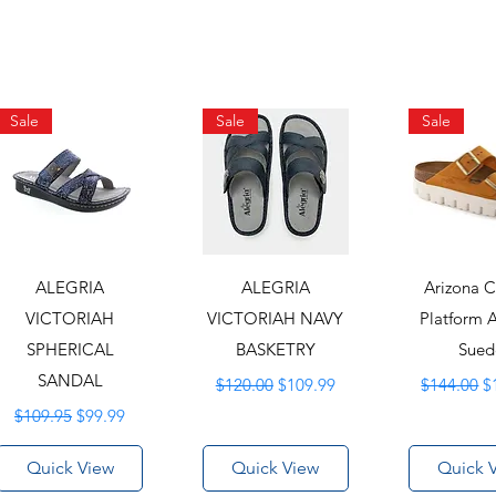
Sale
Sale
Sale
ALEGRIA
ALEGRIA
Arizona 
VICTORIAH
VICTORIAH NAVY
Platform 
SPHERICAL
BASKETRY
Sued
SANDAL
Regular Price
Sale Price
Regular Pr
S
$120.00
$109.99
$144.00
$
Regular Price
Sale Price
$109.95
$99.99
Quick View
Quick View
Quick 