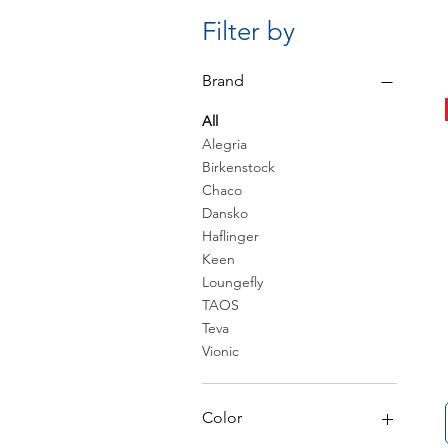
Filter by
Brand
All
Alegria
Birkenstock
Chaco
Dansko
Haflinger
Keen
Loungefly
TAOS
Teva
Vionic
Color