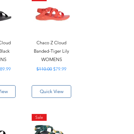
Cloud
Chaco Z Cloud
Black
Banded-Tiger Lily
NS
WOMENS
rice
ale Price
Regular Price
Sale Price
89.99
$110.00
$79.99
View
Quick View
Sale