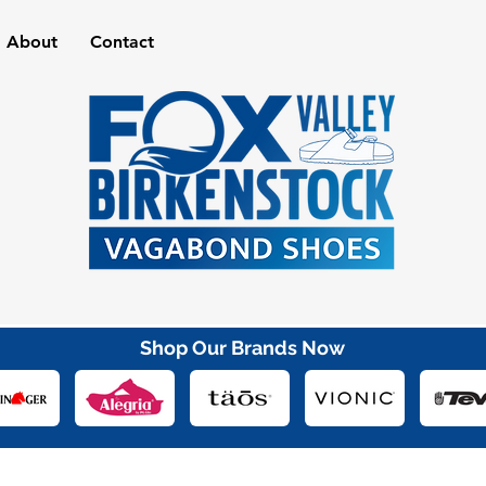
About
Contact
Shop Our Brands Now