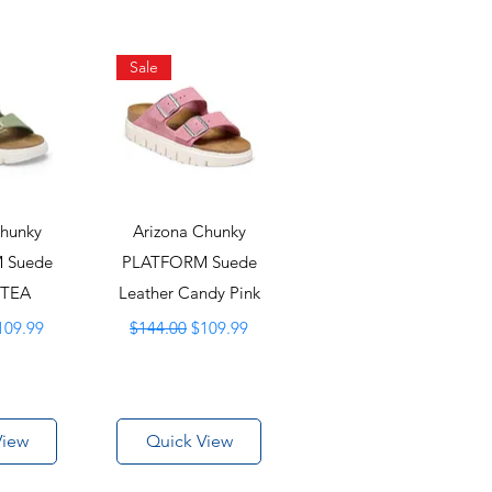
Sale
Chunky
Arizona Chunky
 Suede
PLATFORM Suede
 TEA
Leather Candy Pink
ice
ale Price
Regular Price
Sale Price
109.99
$144.00
$109.99
View
Quick View