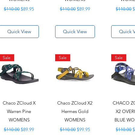
Regular Price
Sale Price
Regular Price
Sale Price
Regular P
S
$110.00
$89.95
$110.00
$89.99
$110.00
$
Quick View
Quick View
Quick 
Sale
Sale
Sale
Chaco ZCloud X
Chaco ZCloud X2
CHACO Z
Warren Pine
Hermes Gold
X2 OVE
WOMENS
WOMENS
BLUE W
Regular Price
Sale Price
Regular Price
Sale Price
Regular P
S
$110.00
$89.99
$110.00
$99.95
$110.00
$