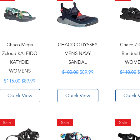
Chaco Mega
CHACO ODYSSEY
Chaco Z 
Zcloud KALEIDO
MENS NAVY
Banded-
KATYDID
SANDAL
WOME
WOMENS
Regular Price
Sale Price
Regular P
S
$100.00
$89.99
$110.00
$
Regular Price
Sale Price
$115.00
$89.99
Quick View
Quick View
Quick 
Sale
Sale
Sale