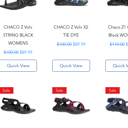
CHACO Z Volv
CHACO Z Volv X2
Chaco Z1 
STRING BLACK
TIE DYE
Black W
WOMENS
Regular Price
Sale Price
Regular P
S
$100.00
$89.99
$110.00
$
Regular Price
Sale Price
$100.00
$89.99
Quick View
Quick View
Quick 
Sale
Sale
Sale