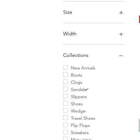
Size
6
6.5
Width
7
7.5
Narrow
8
Regular
Collections
8.5
Wide
9
New Arrivals
9.5
Boots
10
Clogs
10.5
Sandals
11
Slippers
11.5
Shoes
12
Wedge
13
Travel Shoes
14
Flip Flops
30
Sneakers
31
Mary Jane