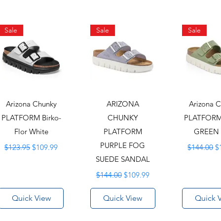
Sale
Sale
Sale
Arizona Chunky
ARIZONA
Arizona 
PLATFORM Birko-
CHUNKY
PLATFORM
Flor White
PLATFORM
GREEN
Regular Price
Sale Price
PURPLE FOG
Regular Pr
S
$123.95
$109.99
$144.00
$
SUEDE SANDAL
Regular Price
Sale Price
$144.00
$109.99
Quick View
Quick View
Quick 