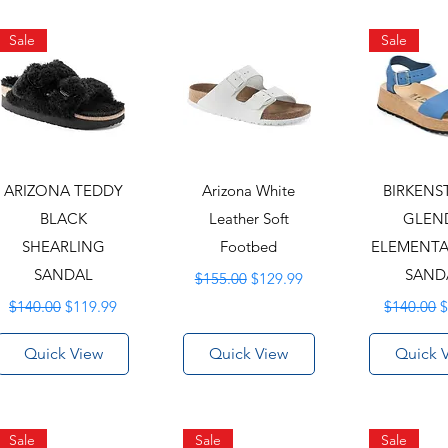
Sale
Sale
ARIZONA TEDDY
Arizona White
BIRKEN
BLACK
Leather Soft
GLEN
SHEARLING
Footbed
ELEMENTA
SANDAL
Regular Price
Sale Price
SAND
$155.00
$129.99
Regular Price
Sale Price
Regular P
S
$140.00
$119.99
$140.00
$
Quick View
Quick View
Quick 
Sale
Sale
Sale