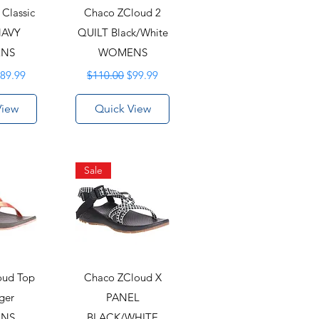
Classic
Chaco ZCloud 2
NAVY
QUILT Black/White
NS
WOMENS
rice
ale Price
Regular Price
Sale Price
89.99
$110.00
$99.99
View
Quick View
Sale
oud Top
Chaco ZCloud X
ger
PANEL
NS
BLACK/WHITE