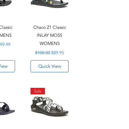
Classic
Chaco Z1 Classic
OMENS
INLAY MOSS
rice
ale Price
WOMENS
99.99
Regular Price
Sale Price
$100.00
$89.95
View
Quick View
Sale