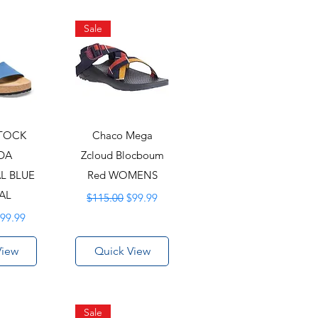
Sale
STOCK
Chaco Mega
DA
Zcloud Blocboum
L BLUE
Red WOMENS
AL
Regular Price
Sale Price
$115.00
$99.99
rice
ale Price
99.99
View
Quick View
Sale