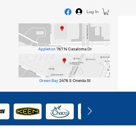
Log In
Appleton
767 N Casaloma Dr
Green Bay
2476 S Oneida St