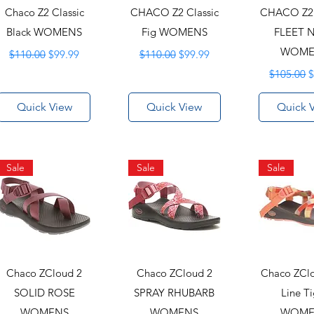
Chaco Z2 Classic
CHACO Z2 Classic
CHACO Z2 
Black WOMENS
Fig WOMENS
FLEET 
Regular Price
Sale Price
Regular Price
Sale Price
WOME
$110.00
$99.99
$110.00
$99.99
Regular P
S
$105.00
$
Quick View
Quick View
Quick 
Sale
Sale
Sale
Chaco ZCloud 2
Chaco ZCloud 2
Chaco ZCl
SOLID ROSE
SPRAY RHUBARB
Line Ti
WOMENS
WOMENS
WOME