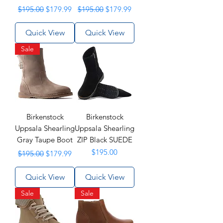
Regular Price
Sale Price
Regular Price
Sale Price
$195.00
$179.99
$195.00
$179.99
Quick View
Quick View
Sale
Birkenstock
Birkenstock
Uppsala Shearling
Uppsala Shearling
Gray Taupe Boot
ZIP Black SUEDE
Regular Price
Sale Price
Price
$195.00
$195.00
$179.99
Quick View
Quick View
Sale
Sale