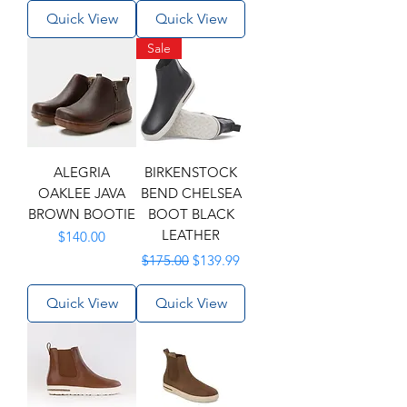
Quick View
Quick View
Sale
ALEGRIA
BIRKENSTOCK
OAKLEE JAVA
BEND CHELSEA
BROWN BOOTIE
BOOT BLACK
LEATHER
Price
$140.00
Regular Price
Sale Price
$175.00
$139.99
Quick View
Quick View