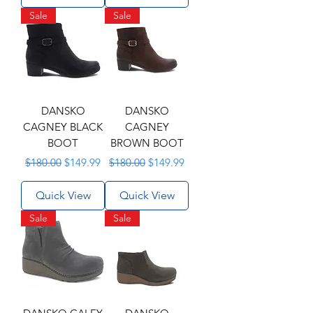
Sale
Sale
DANSKO
DANSKO
CAGNEY BLACK
CAGNEY
BOOT
BROWN BOOT
Regular Price
Sale Price
Regular Price
Sale Price
$180.00
$149.99
$180.00
$149.99
Quick View
Quick View
Sale
Sale