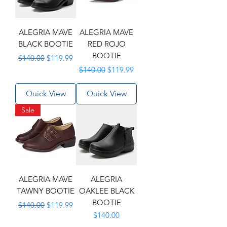
ALEGRIA MAVE
ALEGRIA MAVE
BLACK BOOTIE
RED ROJO
BOOTIE
Regular Price
Sale Price
$140.00
$119.99
Regular Price
Sale Price
$140.00
$119.99
Quick View
Quick View
Sale
ALEGRIA MAVE
ALEGRIA
TAWNY BOOTIE
OAKLEE BLACK
BOOTIE
Regular Price
Sale Price
$140.00
$119.99
Price
$140.00