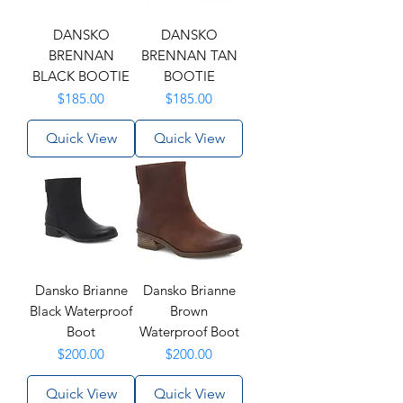
DANSKO
DANSKO
BRENNAN
BRENNAN TAN
BLACK BOOTIE
BOOTIE
Price
Price
$185.00
$185.00
Quick View
Quick View
Dansko Brianne
Dansko Brianne
Black Waterproof
Brown
Boot
Waterproof Boot
Price
Price
$200.00
$200.00
Quick View
Quick View