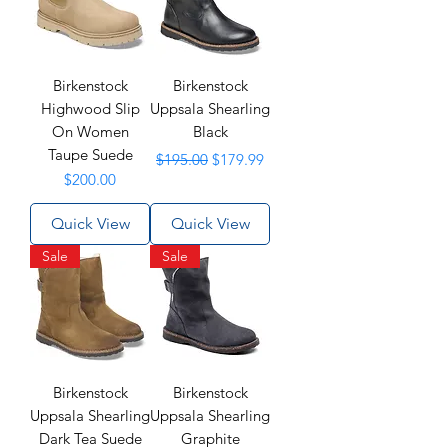
Birkenstock
Birkenstock
Highwood Slip
Uppsala Shearling
On Women
Black
Taupe Suede
Regular Price
Sale Price
$195.00
$179.99
Price
$200.00
Quick View
Quick View
Sale
Sale
Birkenstock
Birkenstock
Uppsala Shearling
Uppsala Shearling
Dark Tea Suede
Graphite