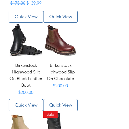
Regular Price
Sale Price
$175.00
$139.99
Quick View
Quick View
Birkenstock
Birkenstock
Highwood Slip
Highwood Slip
On Black Leather
On Chocolate
Boot
Price
$200.00
Price
$200.00
Quick View
Quick View
Sale