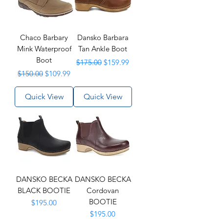
Chaco Barbary
Dansko Barbara
Mink Waterproof
Tan Ankle Boot
Boot
Regular Price
Sale Price
$175.00
$159.99
Regular Price
Sale Price
$150.00
$109.99
Quick View
Quick View
DANSKO BECKA
DANSKO BECKA
BLACK BOOTIE
Cordovan
BOOTIE
Price
$195.00
Price
$195.00