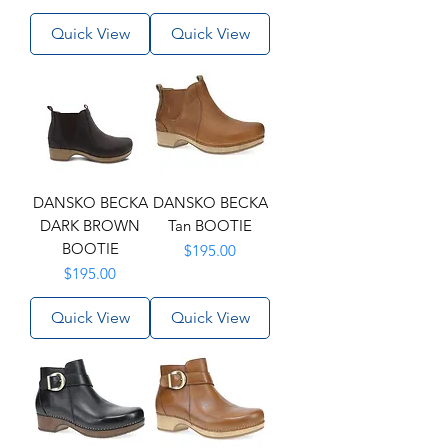
Quick View
Quick View
DANSKO BECKA
DANSKO BECKA
DARK BROWN
Tan BOOTIE
BOOTIE
Price
$195.00
Price
$195.00
Quick View
Quick View