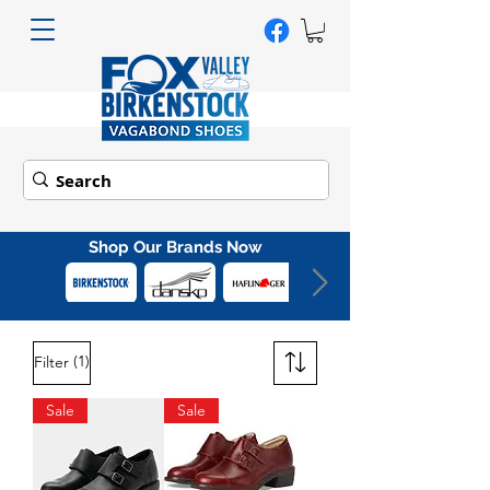
Shop Our Brands Now
(1)
Filter
Sale
Sale