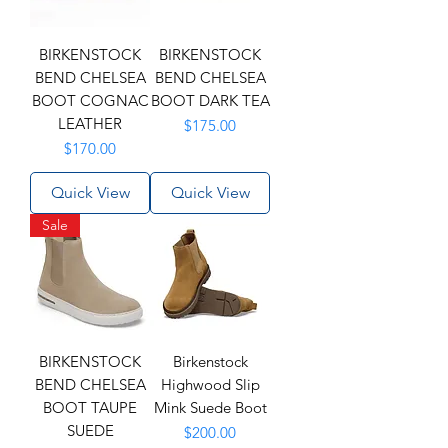
BIRKENSTOCK
BIRKENSTOCK
BEND CHELSEA
BEND CHELSEA
BOOT COGNAC
BOOT DARK TEA
LEATHER
Price
$175.00
Price
$170.00
Quick View
Quick View
Sale
BIRKENSTOCK
Birkenstock
BEND CHELSEA
Highwood Slip
BOOT TAUPE
Mink Suede Boot
SUEDE
Price
$200.00